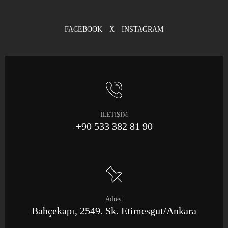
FACEBOOK
X
INSTAGRAM
İLETİŞİM
+90 533 382 81 90
Adres:
Bahçekapı, 2549. Sk. Etimesgut/Ankara