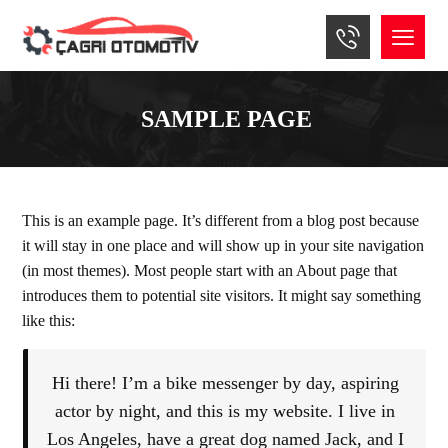
SAMPLE PAGE
This is an example page. It’s different from a blog post because
it will stay in one place and will show up in your site navigation
(in most themes). Most people start with an About page that
introduces them to potential site visitors. It might say something
like this:
Hi there! I’m a bike messenger by day, aspiring
actor by night, and this is my website. I live in
Los Angeles, have a great dog named Jack, and I