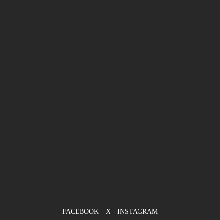
FACEBOOK
X
INSTAGRAM