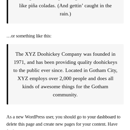
like piña coladas. (And gettin’ caught in the
rain.)
…or something like this:
The XYZ Doohickey Company was founded in
1971, and has been providing quality doohickeys
to the public ever since. Located in Gotham City,
XYZ employs over 2,000 people and does all
kinds of awesome things for the Gotham
community.
As a new WordPress user, you should go to
your dashboard
to
delete this page and create new pages for your content. Have