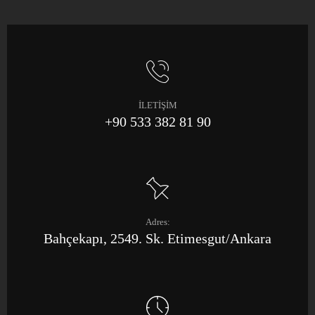
İLETİŞİM
+90 533 382 81 90
Adres:
Bahçekapı, 2549. Sk. Etimesgut/Ankara