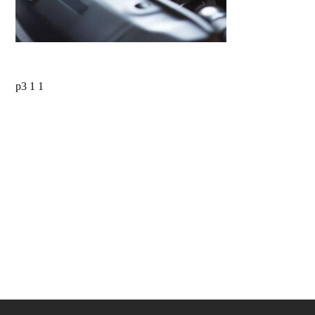
p3 1 1