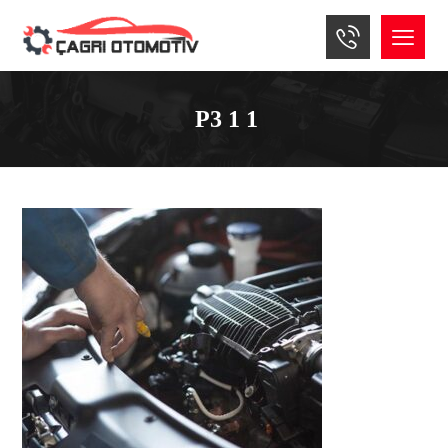
P3 1 1