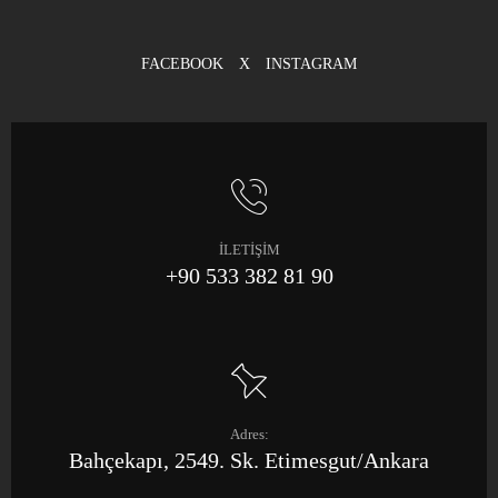
FACEBOOK
X
INSTAGRAM
İLETİŞİM
+90 533 382 81 90
Adres:
Bahçekapı, 2549. Sk. Etimesgut/Ankara