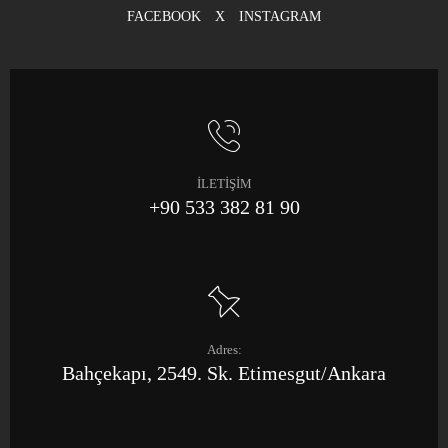
FACEBOOK
X
INSTAGRAM
İLETİŞİM
+90 533 382 81 90
Adres:
Bahçekapı, 2549. Sk. Etimesgut/Ankara