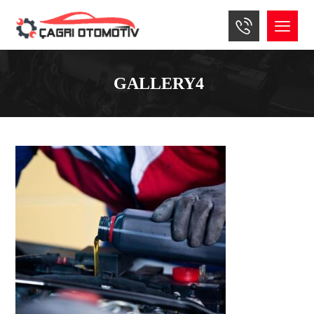
GALLERY4