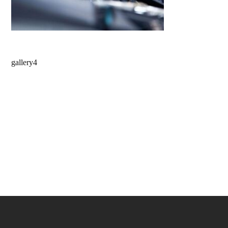
gallery4